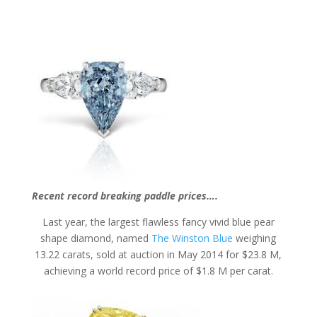
Recent record breaking paddle prices….
Last year, the largest flawless fancy vivid blue pear
shape diamond, named
The Winston Blue
weighing
13.22 carats, sold at auction in May 2014 for $23.8 M,
achieving a world record price of $1.8 M per carat.