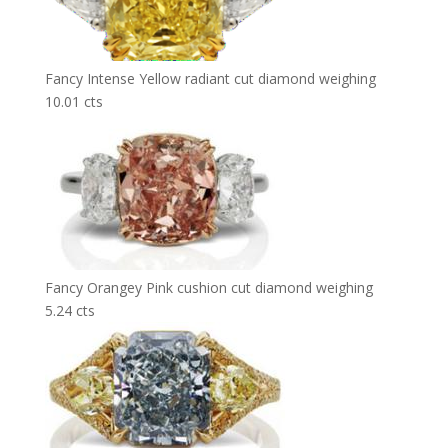
Fancy Intense Yellow radiant cut diamond weighing
10.01 cts
Fancy Orangey Pink cushion cut diamond weighing
5.24 cts