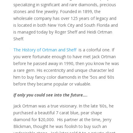
specializing in significant and rare diamonds, precious
stones and fine jewelry. Founded in 1899, the
wholesale company has over 125 years of legacy and
is located in both New York City and South Florida and
is managed today by Roger Sheff and Heidi Ortman
Sheff.
The History of Ortman and Sheff
is a colorful one. If
you were fortunate enough to have met Jack Ortman
before he passed away in 1990, then you know he was
a rare gem. His eccentricity and unique character led
him to buy fancy color diamonds in the ‘5os and ’60s
before they became popular or valuable.
If only you could see into the future….​
​Jack Ortman​ was a true visionary. In the late ’60s, he
purchased a beautiful 7 carat blue, pear shape
diamond for $20,000. His partner at the time, Jerry
Blickman, thought he was foolish to buy such an