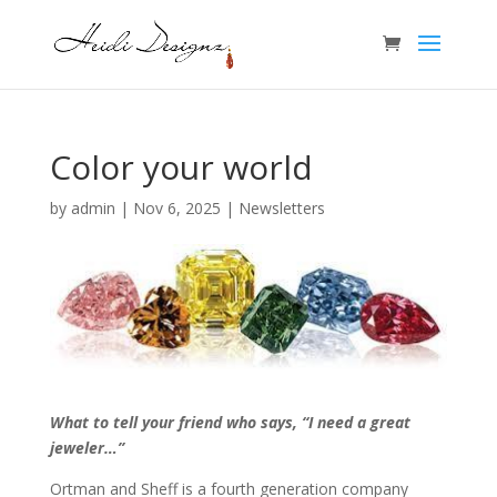
Color your world
by
admin
|
Nov 6, 2025
|
Newsletters
What to tell your friend who says, “I need a great
jeweler…”
Ortman and Sheff is a fourth generation company