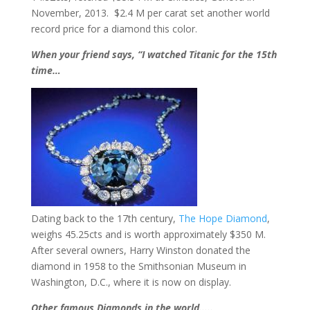
November, 2013. $2.4 M per carat set another world
record price for a diamond this color.
When your friend says, “I watched Titanic for the 15th
time…
Dating back to the 17th century,
The Hope Diamond
,
weighs 45.25cts and is worth approximately $350 M.
After several owners, Harry Winston donated the
diamond in 1958 to the Smithsonian Museum in
Washington, D.C., where it is now on display.
Other famous Diamonds in the world…..