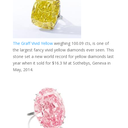
The Graff Vivid Yellow
​
weighing 100.09 cts, is one of
the largest fancy vivid yellow diamonds ever seen. This
stone set a new world record for yellow diamonds last
year when it sold for $16.3 M​ at Sothebys, Geneva in
May, 2014.