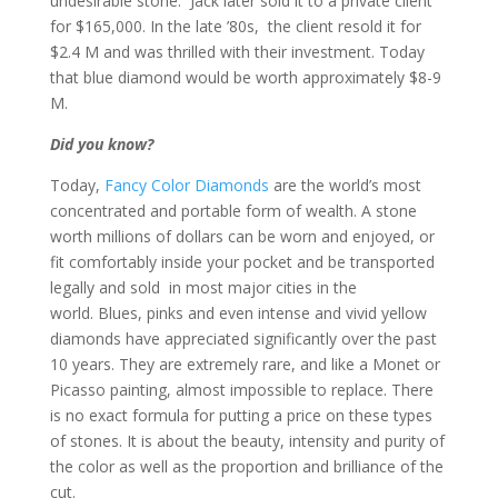
undesirable stone. Jack later sold it to a private client
for $165,000. In the late ’80s, the client resold it for
$2.4 M and was thrilled with their investment. Today
that blue diamond would be worth approximately $8-9
M.
Did you know?
Today,
Fancy Color Diamonds
are the world’s most
concentrated and portable form of wealth. A stone
worth millions of dollars can be worn and enjoyed, or
fit comfortably inside your pocket and be transported
legally and sold in most major cities in the
world. Blues, pinks and even intense and vivid yellow
diamonds have appreciated significantly over the past
10 years. They are extremely rare, and like a Monet or
Picasso painting, almost impossible to replace. There
is no exact formula for putting a price on these types
of stones. It is about the beauty, intensity and purity of
the color as well as the proportion and brilliance of the
cut.