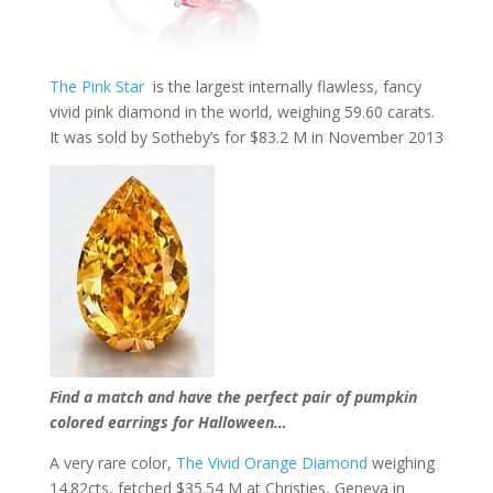
The Pink Star
is the largest internally flawless, fancy
vivid pink diamond in the world, weighing 59.60 carats.
It was sold by Sotheby’s for $83.2 M in November 2013
Find a match and have the perfect pair of pumpkin
colored earrings for Halloween…
A very rare color,
The Vivid Orange Diamond
weighing
14.82cts, fetched $35.54 M at Christies, Geneva in