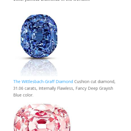
The Wittlesbach-Graff Diamond
Cushion cut diamond,
31.06 carats, Internally Flawless, Fancy Deep Grayish
Blue color.