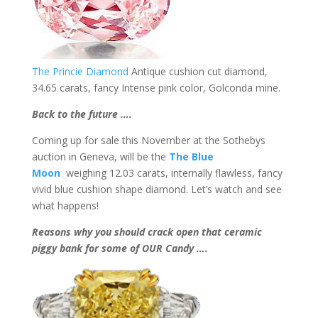
The Princie Diamond
Antique cushion cut diamond,
34.65 carats, fancy Intense pink color, Golconda mine.
Back to the future ….
Coming up for sale this November at the Sothebys
auction in Geneva, will be the
The Blue
Moon
weighing 12.03 carats, internally flawless, fancy
vivid blue cushion shape diamond. Let’s watch and see
what happens!
Reasons why you should crack open that ceramic
piggy bank for some of OUR Candy ….