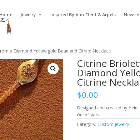
Home
Jewelry
Inspired By Van Cleef & Arpels
Newsle
p from a Diamond Yellow gold Bead and Citrine Necklace
Citrine Briole
Diamond Yell
Citrine Neckla
$
0.00
Designed and created by Heidi
Out of stock
Category:
Custom Jewelry