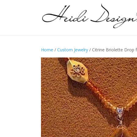
Home
/
Custom Jewelry
/ Citrine Briolette Dro