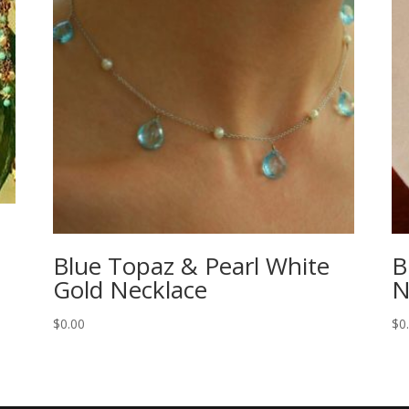
Blue Topaz & Pearl White
B
Gold Necklace
N
$
0.00
$
0