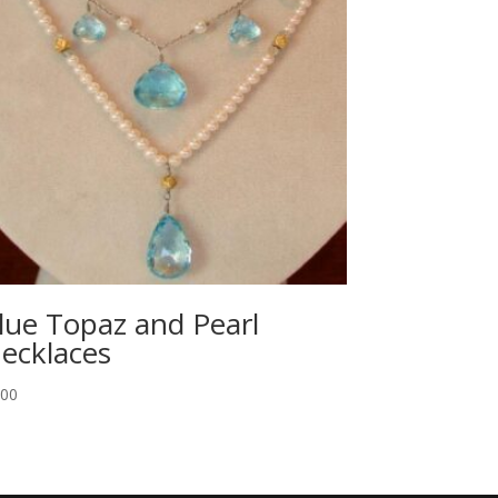
lue Topaz and Pearl
ecklaces
.00