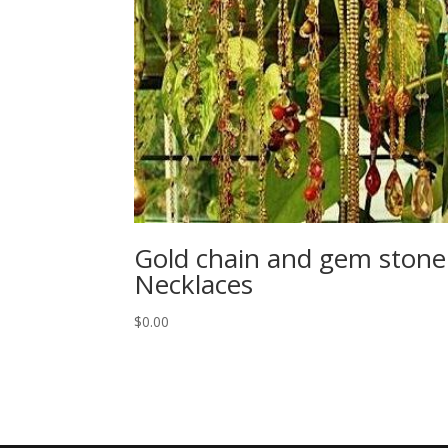
Gold chain and gem stone
Necklaces
$
0.00