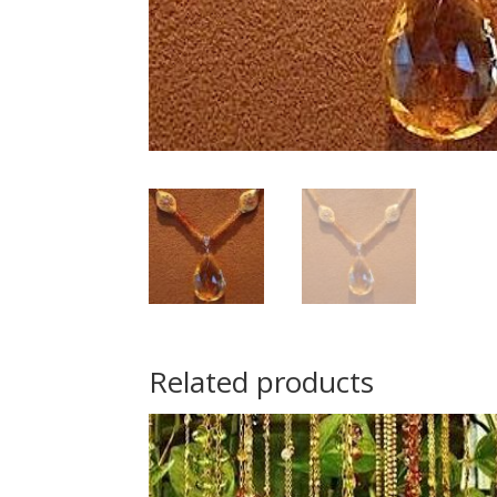
Related products