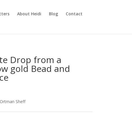
tters
About Heidi
Blog
Contact
tte Drop from a
ow gold Bead and
ce
 Ortman Sheff